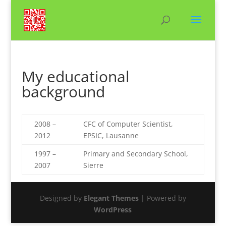
My educational
background
2008 –
CFC of Computer Scientist,
2012
EPSIC, Lausanne
1997 –
Primary and Secondary School,
2007
Sierre
Designed by
Elegant Themes
| Powered by
WordPress